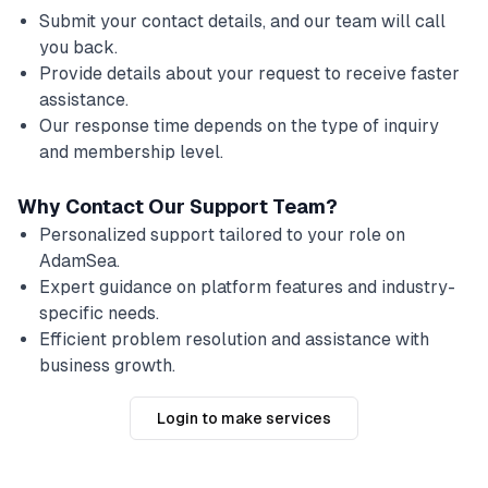
Submit your contact details, and our team will call
you back.
Provide details about your request to receive faster
assistance.
Our response time depends on the type of inquiry
and membership level.
Why Contact Our Support Team?
Personalized support tailored to your role on
AdamSea.
Expert guidance on platform features and industry-
specific needs.
Efficient problem resolution and assistance with
business growth.
Login to make services