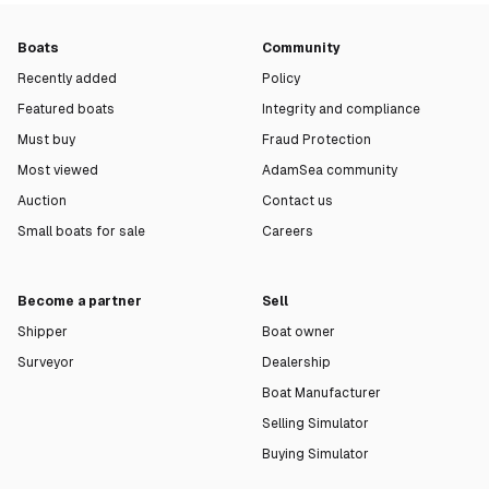
Boats
Community
Recently added
Policy
Featured boats
Integrity and compliance
Must buy
Fraud Protection
Most viewed
AdamSea community
Auction
Contact us
Small boats for sale
Careers
Become a partner
Sell
Shipper
Boat owner
Surveyor
Dealership
Boat Manufacturer
Selling Simulator
Buying Simulator