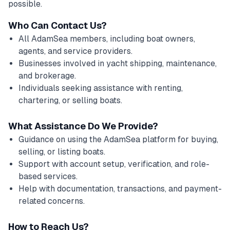
possible.
Who Can Contact Us?
All AdamSea members, including boat owners,
agents, and service providers.
Businesses involved in yacht shipping, maintenance,
and brokerage.
Individuals seeking assistance with renting,
chartering, or selling boats.
What Assistance Do We Provide?
Guidance on using the AdamSea platform for buying,
selling, or listing boats.
Support with account setup, verification, and role-
based services.
Help with documentation, transactions, and payment-
related concerns.
How to Reach Us?