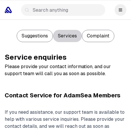
Suggestions
Services
Complaint
Service enquiries
Please provide your contact information, and our
support team will call you as soon as possible.
Contact Service for AdamSea Members
If you need assistance, our support team is available to
help with various service inquiries. Please provide your
contact details, and we will reach out as soon as