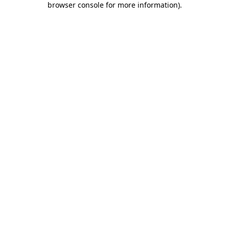
browser console for more information)
.