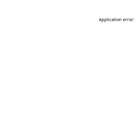
Application error