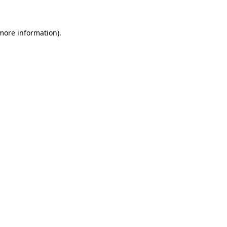
 more information)
.