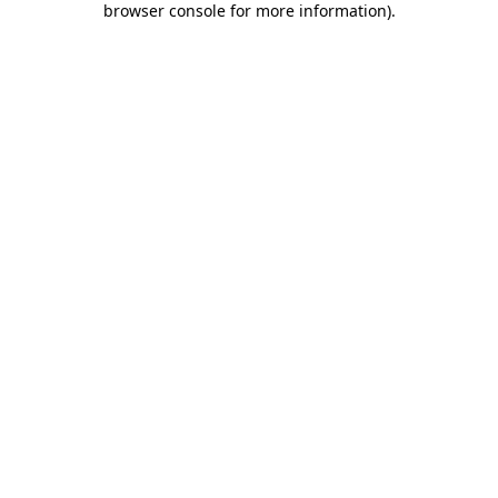
browser console for more information)
.