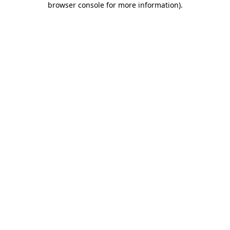
browser console for more information)
.