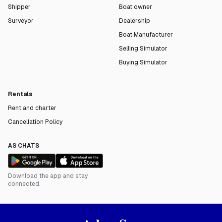
Shipper
Boat owner
Surveyor
Dealership
Boat Manufacturer
Selling Simulator
Buying Simulator
Rentals
Rent and charter
Cancellation Policy
AS CHATS
Download the app and stay
connected.