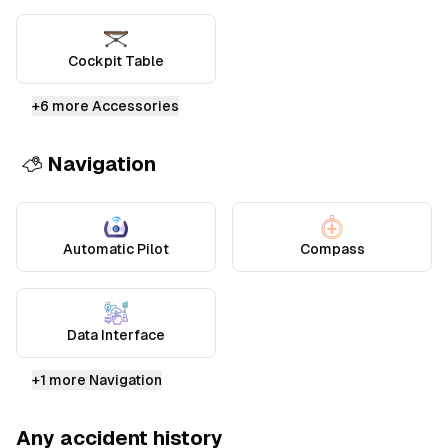
Cockpit Table
+
6
more Accessories
Navigation
Automatic Pilot
Compass
Data Interface
+
1
more Navigation
Any accident history