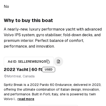
No
Why to buy this boat
A nearly-new, luxury performance yacht with advanced
Volvo IPS system, gyro stabiliser, fold-down decks, and
premium interior. Perfect balance of comfort,
performance, and innovation.
Ad ID:
SELLEREWB29Q5
2022
Yacht
| 60 ft
USED
Montreal, Canada
Spritz Break is a 2022 Pardo 60 Endurance, delivered in 2023,
offering the ultimate combination of Italian design, innovation,
and performance. Built in Forlì, Italy, she is powered by twin
Volvo I...
read more