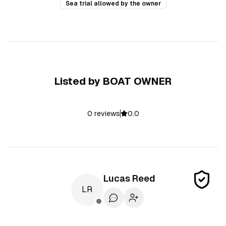
Sea trial allowed by the owner
Listed by
BOAT OWNER
0
reviews
0.0
Lucas
Reed
LR