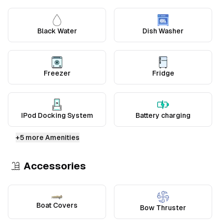
Black Water
Dish Washer
Freezer
Fridge
IPod Docking System
Battery charging
+
5
more Amenities
Accessories
Boat Covers
Bow Thruster