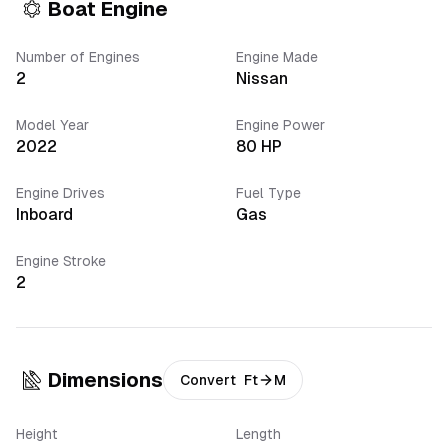
Boat Engine
Number of Engines
Engine Made
2
Nissan
Model Year
Engine Power
2022
80
HP
Engine Drives
Fuel Type
Inboard
Gas
Engine Stroke
2
Dimensions
Convert
Ft
M
Height
Length