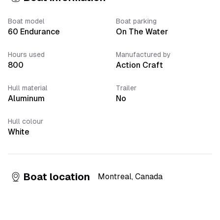
Boat model
Boat parking
60 Endurance
On The Water
Hours used
Manufactured by
800
Action Craft
Hull material
Trailer
Aluminum
No
Hull colour
White
Boat location
Montreal
,
Canada