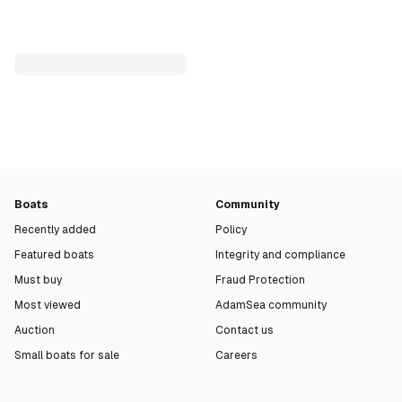
Boats
Community
Recently added
Policy
Featured boats
Integrity and compliance
Must buy
Fraud Protection
Most viewed
AdamSea community
Auction
Contact us
Small boats for sale
Careers