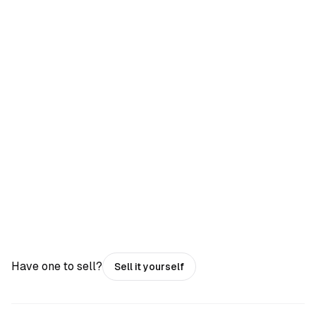
Have one to sell?
Sell it yourself