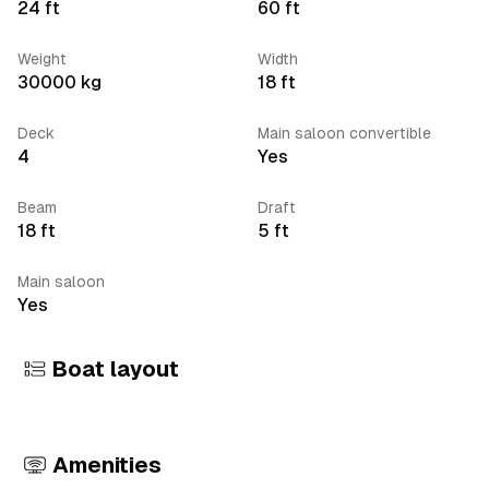
24
ft
60
ft
Weight
Width
30000
kg
18
ft
Deck
Main saloon convertible
4
Yes
Beam
Draft
18
ft
5
ft
Main saloon
Yes
Boat layout
Amenities