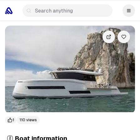
+
2
more
1
110
views
Boat information