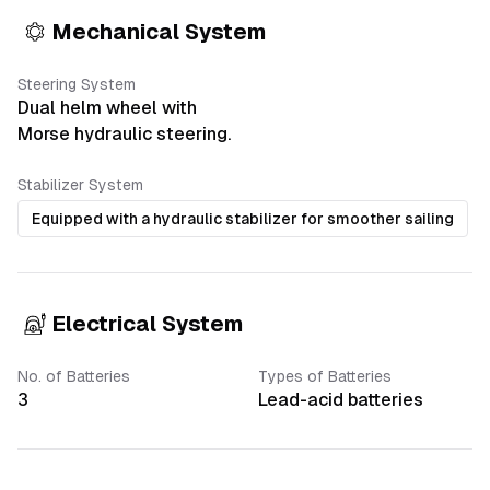
Mechanical System
Steering System
Dual helm wheel with
Morse hydraulic steering.
Stabilizer System
Equipped with a hydraulic stabilizer for smoother sailing
Electrical System
No. of Batteries
Types of Batteries
3
Lead-acid batteries