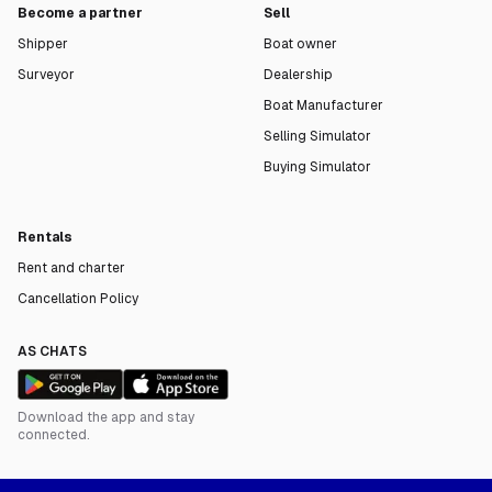
Become a partner
Sell
Shipper
Boat owner
Surveyor
Dealership
Boat Manufacturer
Selling Simulator
Buying Simulator
Rentals
Rent and charter
Cancellation Policy
AS CHATS
Download the app and stay
connected.