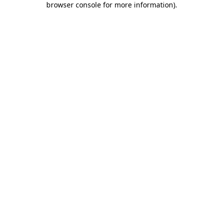
browser console for more information)
.