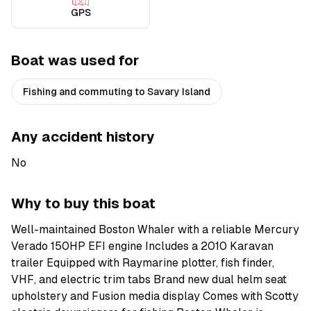
GPS
Boat was used for
Fishing and commuting to Savary Island
Any accident history
No
Why to buy this boat
Well-maintained Boston Whaler with a reliable Mercury
Verado 150HP EFI engine Includes a 2010 Karavan
trailer Equipped with Raymarine plotter, fish finder,
VHF, and electric trim tabs Brand new dual helm seat
upholstery and Fusion media display Comes with Scotty