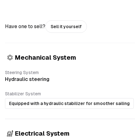
Have one to sell?
Sell it yourself
Mechanical System
Steering System
Hydraulic steering
Stabilizer System
Equipped with a hydraulic stabilizer for smoother sailing
Electrical System