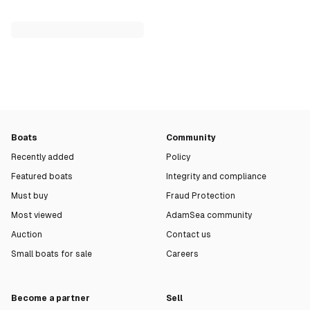
Boats
Community
Recently added
Policy
Featured boats
Integrity and compliance
Must buy
Fraud Protection
Most viewed
AdamSea community
Auction
Contact us
Small boats for sale
Careers
Become a partner
Sell