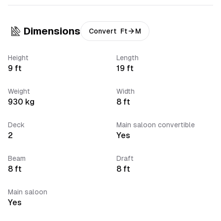
Dimensions
Convert
Ft
M
Height
Length
9
ft
19
ft
Weight
Width
930
kg
8
ft
Deck
Main saloon convertible
2
Yes
Beam
Draft
8
ft
8
ft
Main saloon
Yes