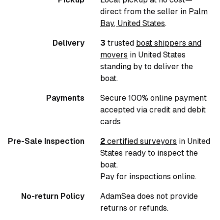
direct from the seller in
Palm
Bay
,
United States
.
Delivery
3
trusted
boat shippers and
movers
in
United States
standing by to deliver the
boat.
Payments
Secure 100% online payment
accepted via credit and debit
cards
Pre-Sale Inspection
2
certified surveyors
in
United
States
ready to inspect the
boat.
Pay for inspections online.
No-return Policy
AdamSea does not provide
returns or refunds.