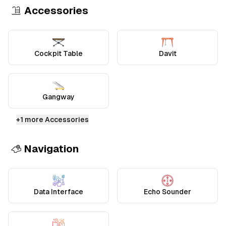
Accessories
Cockpit Table
Davit
Gangway
+
1
more Accessories
Navigation
Data Interface
Echo Sounder