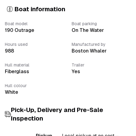
Boat information
Boat model
Boat parking
190 Outrage
On The Water
Hours used
Manufactured by
988
Boston Whaler
Hull material
Trailer
Fiberglass
Yes
Hull colour
White
Pick-Up, Delivery
and Pre-Sale
Inspection
Pickup
Local pickup at no cost—