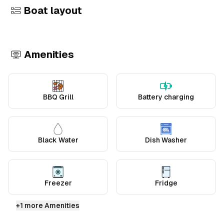
Boat layout
+
1
Amenities
BBQ Grill
Battery charging
Black Water
Dish Washer
Freezer
Fridge
+
1
more Amenities