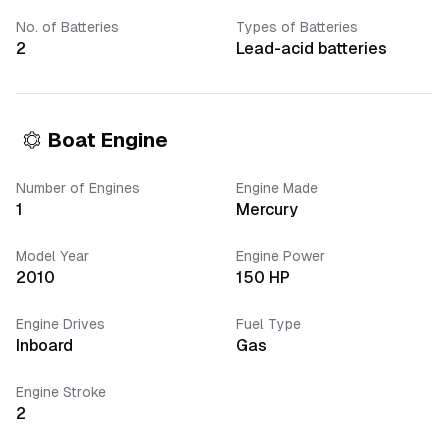
No. of Batteries
Types of Batteries
2
Lead-acid batteries
Boat Engine
Number of Engines
Engine Made
1
Mercury
Model Year
Engine Power
2010
150
HP
Engine Drives
Fuel Type
Inboard
Gas
Engine Stroke
2