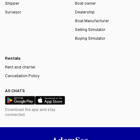
Shipper
Boat owner
Surveyor
Dealership
Boat Manufacturer
Selling Simulator
Buying Simulator
Rentals
Rent and charter
Cancellation Policy
AS CHATS
Download the app and stay
connected.