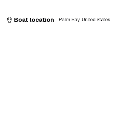
Boat location
Palm Bay
,
United States