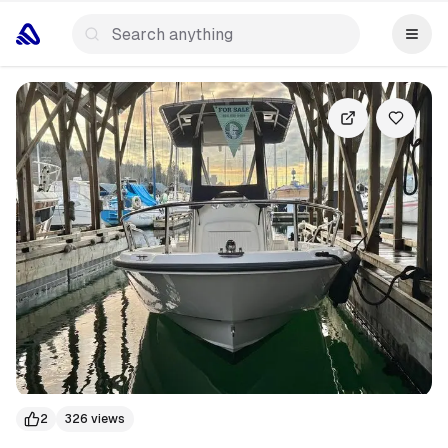
+
15
more
2
326
views