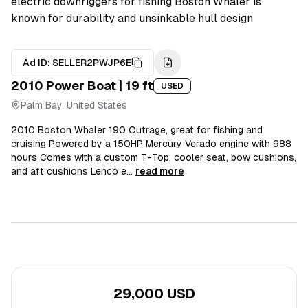
electric downriggers for fishing Boston Whaler is
known for durability and unsinkable hull design
Ad ID:
SELLER2PWJP6E
2010
Power Boat
| 19 ft
USED
Palm Bay, United States
2010 Boston Whaler 190 Outrage, great for fishing and
cruising Powered by a 150HP Mercury Verado engine with 988
hours Comes with a custom T-Top, cooler seat, bow cushions,
and aft cushions Lenco e...
read more
29,000 USD