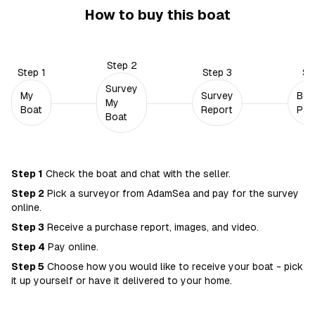
How to buy this boat
Step
2
Step
1
Step
3
St
Survey
My
Survey
Boa
My
Boat
Report
Pay
Boat
Step
1
Check the boat and chat with the seller.
Step
2
Pick a surveyor from AdamSea and pay for the survey
online.
Step
3
Receive a purchase report, images, and video.
Step
4
Pay online.
Step
5
Choose how you would like to receive your boat - pick
it up yourself or have it delivered to your home.