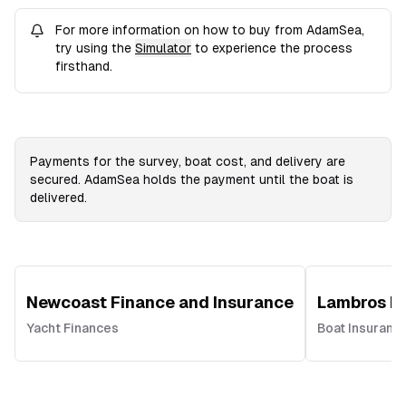
For more information on how to buy from AdamSea,
try using the
Simulator
to experience the process
firsthand.
Payments for the survey, boat cost, and delivery are
secured. AdamSea holds the payment until the boat is
delivered.
Newcoast Finance and Insurance
Lambros In
Yacht Finances
Boat Insuranc