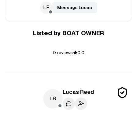
LR
Message
Lucas
Listed by
BOAT OWNER
0
reviews
0.0
Lucas
Reed
LR