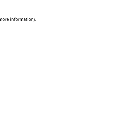
 more information)
.