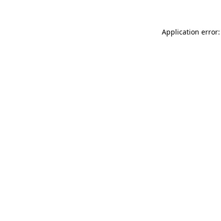
Application error